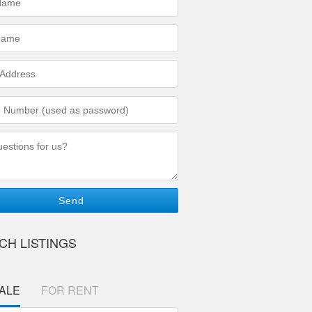
ed)
ed)
s
ed)
r
ed)
ons/Comments
CH LISTINGS
ALE
FOR RENT