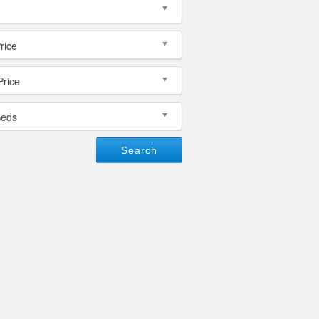
rice
Price
Beds