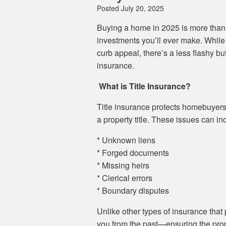
Posted
July 20, 2025
Buying a home in 2025 is more than j
investments you’ll ever make. While 
curb appeal, there’s a less flashy but
insurance.
What is Title Insurance?
Title insurance protects homebuyers
a property title. These issues can in
* Unknown liens
* Forged documents
* Missing heirs
* Clerical errors
* Boundary disputes
Unlike other types of insurance that p
you from the past—ensuring the prope