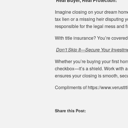
Real Buyer, Real Protection:
Imagine closing on your dream home—
tax lien or a missing heir disputing 
responsible for the legal mess and f
With title insurance? You’re covered
Don’t Skip It—Secure Your Investm
Whether you’re buying your first home
checkbox—it’s a shield. Work with a 
ensures your closing is smooth, secu
Compliments of https://www.verustit
Share this Post: