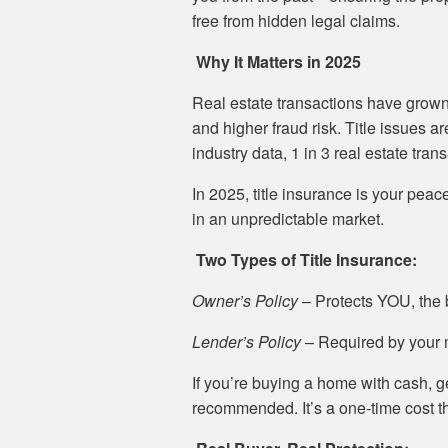
free from hidden legal claims.
Why It Matters in 2025
Real estate transactions have grown
and higher fraud risk. Title issues a
industry data, 1 in 3 real estate tran
In 2025, title insurance is your pe
in an unpredictable market.
Two Types of Title Insurance:
Owner’s Policy
– Protects YOU, the b
Lender’s Policy
– Required by your mo
If you’re buying a home with cash, g
recommended. It’s a one-time cost t