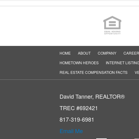
HOME
ABOUT
COMPANY
CAREE
HOMETOWN HEROES
INTERNET LISTIN
REAL ESTATE COMPENSATION FACTS
VE
David Tanner, REALTOR®
TREC #692421
817-319-6981
Email Me