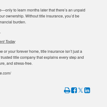
only to learn months later that there’s an unpaid
your ownership. Without title insurance, you’d be
inancial burden.
.
ent Today
 or your forever home, title insurance isn’t just a
trusted title company that explains every step and
re, and stress-free.
le.com/
Print
Share
Share
Tweet
on
on
Facebook
LinkedIn