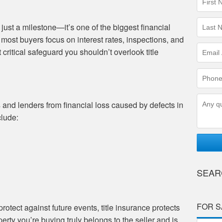
Name
(requir
Last
ust a milestone—it’s one of the biggest financial
Name
most buyers focus on interest rates, inspections, and
(requir
Email
 critical safeguard you shouldn’t overlook title
Addres
(requir
Phone
Numbe
(requir
Questi
 and lenders from financial loss caused by defects in
clude:
SEAR
FOR S
rotect against future events, title insurance protects
rty you’re buying truly belongs to the seller and is