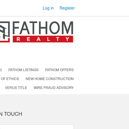
Log in
Register
G
FATHOM LISTINGS
FATHOM OFFERS
 OF ETHICS
NEW HOME CONSTRUCTION
VERUS TITLE
WIRE FRAUD ADVISORY
IN TOUCH