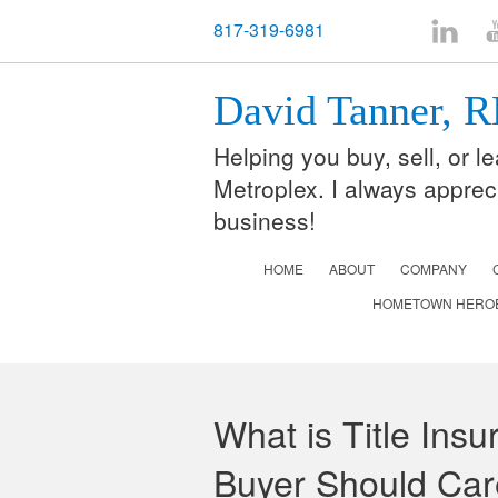
817-319-6981
LinkedI
Y
David Tanner,
Helping you buy, sell, or 
Metroplex. I always apprec
business!
HOME
ABOUT
COMPANY
HOMETOWN HERO
What is Title Ins
Buyer Should Car