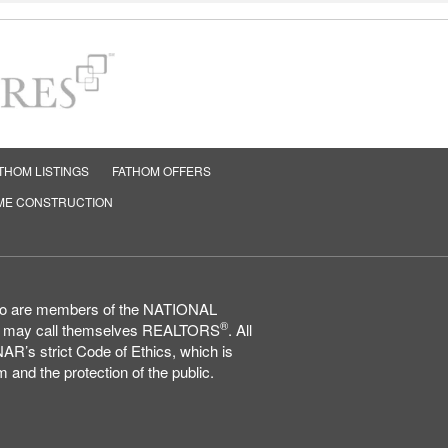
THOM LISTINGS
FATHOM OFFERS
ME CONSTRUCTION
who are members of the NATIONAL
®
may call themselves REALTORS
. All
AR’s strict Code of Ethics, which is
 and the protection of the public.