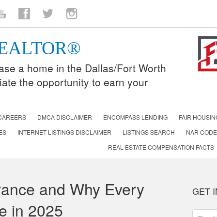
n
ouTube
Facebook
Twitter
Instagram
 REALTOR®
lease a home in the Dallas/Fort Worth
iate the opportunity to earn your
CAREERS
DMCA DISCLAIMER
ENCOMPASS LENDING
FAIR HOUSIN
ES
INTERNET LISTINGS DISCLAIMER
LISTINGS SEARCH
NAR CODE
REAL ESTATE COMPENSATION FACTS
urance and Why Every
GET 
e in 2025
First