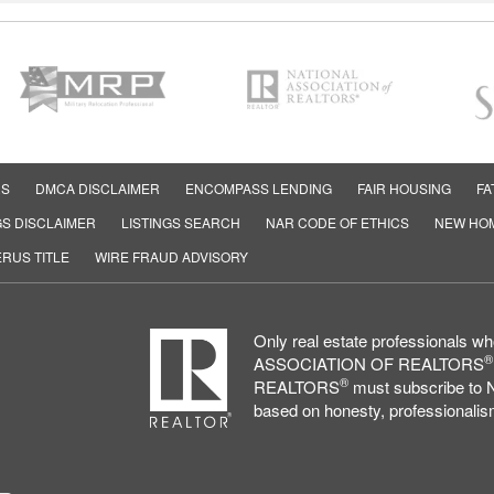
RS
DMCA DISCLAIMER
ENCOMPASS LENDING
FAIR HOUSING
FA
GS DISCLAIMER
LISTINGS SEARCH
NAR CODE OF ETHICS
NEW HO
RUS TITLE
WIRE FRAUD ADVISORY
Only real estate professionals 
®
ASSOCIATION OF REALTORS
®
REALTORS
must subscribe to N
based on honesty, professionalism