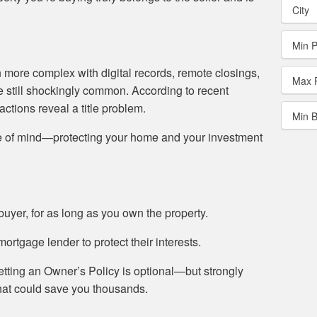
City
Min P
 more complex with digital records, remote closings,
Max 
re still shockingly common. According to recent
sactions reveal a title problem.
Min 
ace of mind—protecting your home and your investment
uyer, for as long as you own the property.
rtgage lender to protect their interests.
etting an Owner’s Policy is optional—but strongly
hat could save you thousands.